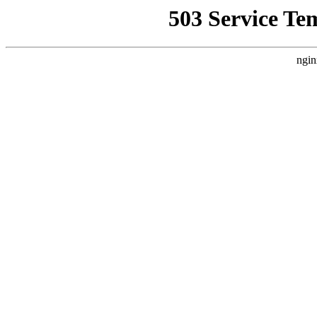
503 Service Te
ngin