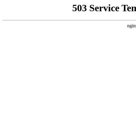
503 Service Te
ngin