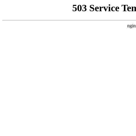
503 Service Te
ngin