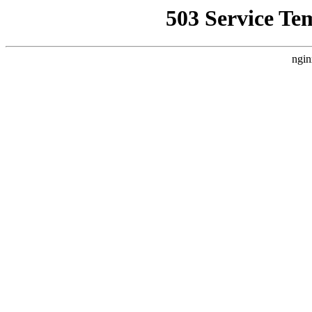
503 Service Te
ngin