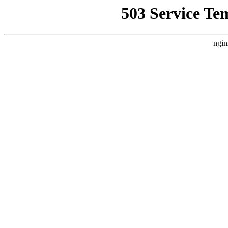
503 Service Te
ngin