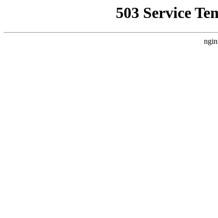
503 Service Te
ngin