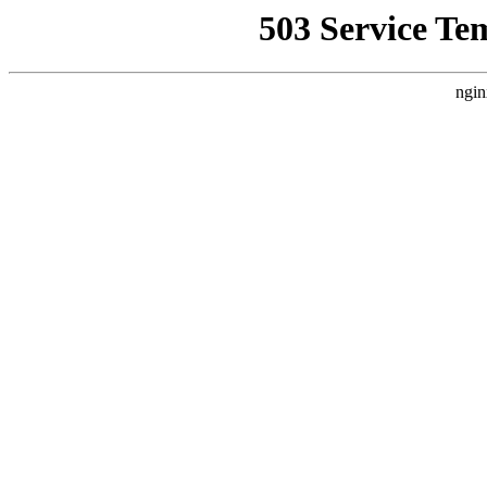
503 Service Te
ngin