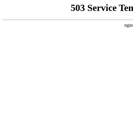
503 Service Te
ngin