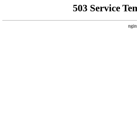
503 Service Te
ngin