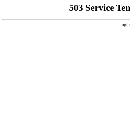
503 Service Te
ngin