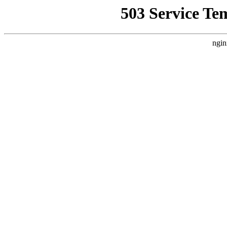
503 Service Te
ngin