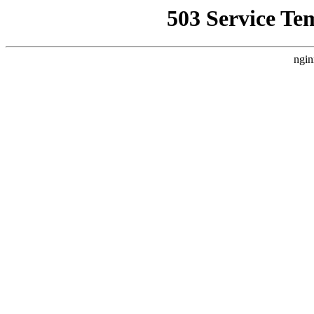
503 Service Te
ngin