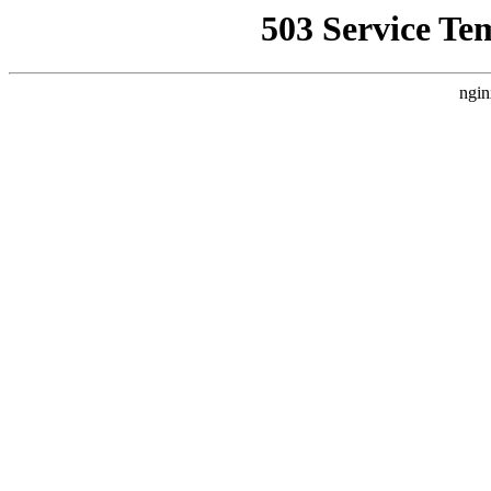
503 Service Te
ngin