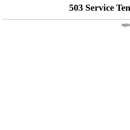
503 Service Te
ngin