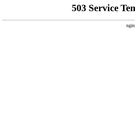
503 Service Te
ngin