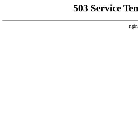
503 Service Te
ngin