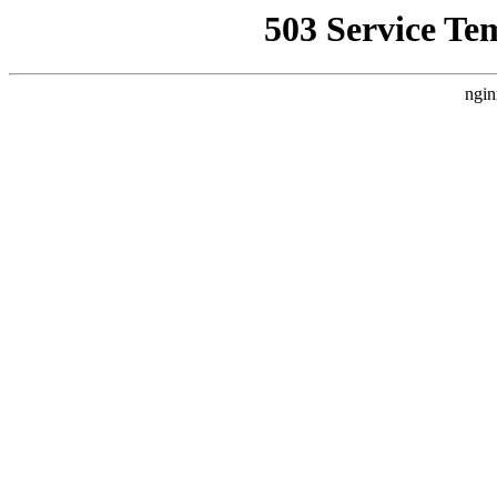
503 Service Te
ngin