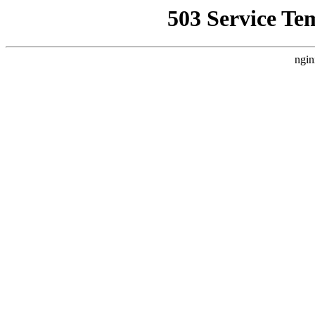
503 Service Te
ngin