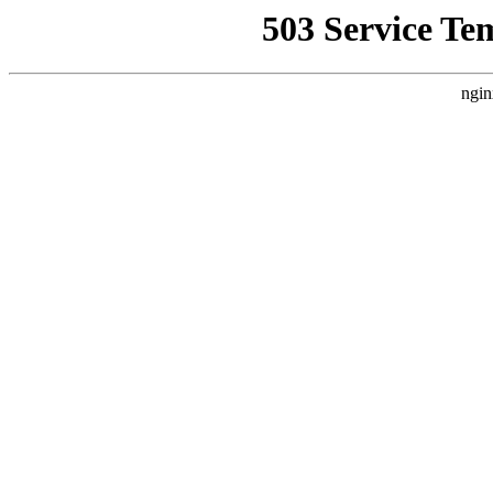
503 Service Te
ngin